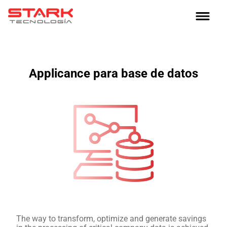
Applicance para base de datos
The way to transform, optimize and generate savings