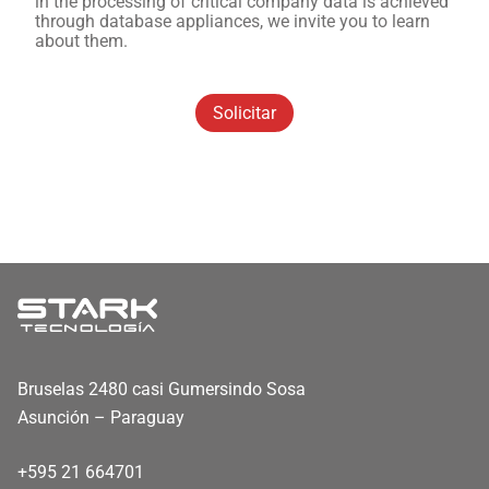
in the processing of critical company data is achieved
through database appliances, we invite you to learn
about them.
Solicitar
Bruselas 2480 casi Gumersindo Sosa
Asunción – Paraguay
+595 21 664701